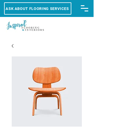
ASK ABOUT FLOORING SERVICES