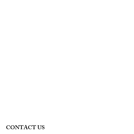
is a great way to build trust and
reassure your customers that they can
buy from you with confidence.
CONTACT US