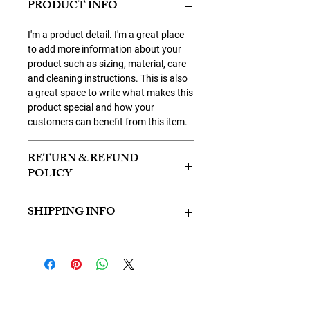
PRODUCT INFO
I'm a product detail. I'm a great place
to add more information about your
product such as sizing, material, care
and cleaning instructions. This is also
a great space to write what makes this
product special and how your
customers can benefit from this item.
RETURN & REFUND
POLICY
I’m a Return and Refund policy. I’m a
SHIPPING INFO
great place to let your customers know
what to do in case they are dissatisfied
I'm a shipping policy. I'm a great place
with their purchase. Having a
to add more information about your
straightforward refund or exchange
shipping methods, packaging and
policy is a great way to build trust and
cost. Providing straightforward
reassure your customers that they can
information about your shipping policy
buy with confidence.