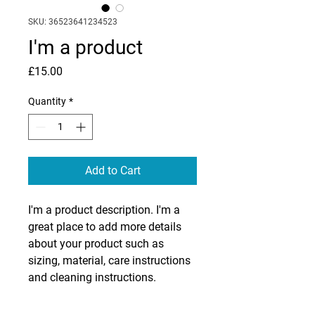
SKU: 36523641234523
I'm a product
Price
£15.00
Quantity
*
Add to Cart
I'm a product description. I'm a 
great place to add more details 
about your product such as 
sizing, material, care instructions 
and cleaning instructions.