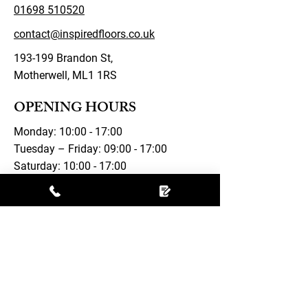
01698 510520
contact@inspiredfloors.co.uk
193-199 Brandon St,
Motherwell, ML1 1RS
OPENING HOURS
Monday: 10:00 - 17:00
Tuesday – Friday: 09:00 - 17:00
Saturday: 10:00 - 17:00
Sunday: Closed
FOLLOW US