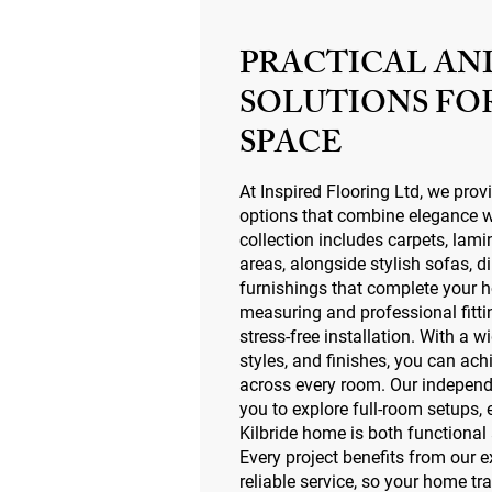
PRACTICAL AN
SOLUTIONS FO
SPACE
At Inspired Flooring Ltd, we prov
options that combine elegance wi
collection includes carpets, lami
areas, alongside stylish sofas, d
furnishings that complete your
measuring and professional fitt
stress-free installation. With a w
styles, and finishes, you can ach
across every room. Our indepen
you to explore full-room setups,
Kilbride home is both functional
Every project benefits from our 
reliable service, so your home t