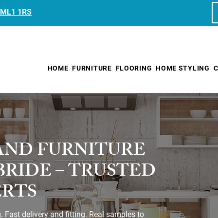
, ML1 1RS
HOME
FURNITURE
FLOORING
HOME STYLING
C
AND FURNITURE
LBRIDE – TRUSTED
ERTS
Fast delivery and fitting. Real samples to