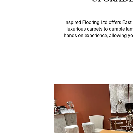
UPGRADE
Inspired Flooring Ltd offers Eas
luxurious carpets to durable la
hands-on experience, allowing yo