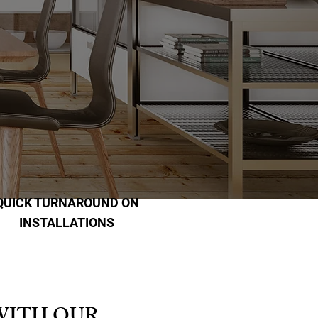
QUICK TURNAROUND ON
INSTALLATIONS