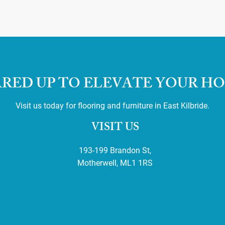
RED UP TO ELEVATE YOUR H
Visit us today for flooring and furniture in East Kilbride.
VISIT US
193-199 Brandon St,
Motherwell, ML1 1RS