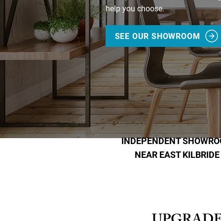
help you choose.
SEE OUR SHOWROOM
INDEPENDENT SHOWR
NEAR EAST KILBRIDE