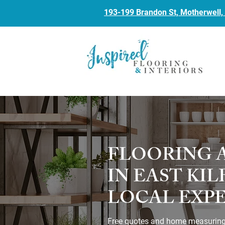
193-199 Brandon St, Motherwell
FLOORING 
IN EAST KI
LOCAL EXP
Free quotes and home measuring. 