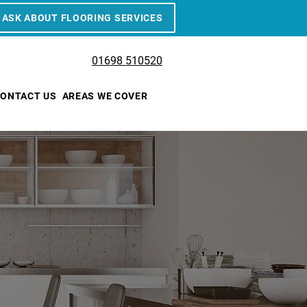
ASK ABOUT FLOORING SERVICES
01698 510520
ONTACT US
AREAS WE COVER