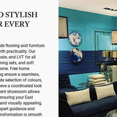
D STYLISH
R EVERY
ide flooring and furniture
th practicality. Our
nate, and LVT for all
ining sets, and soft
 home. Free home
ing ensure a seamless,
ide selection of colours,
ieve a coordinated look
dent showroom allows
 ensuring your East
 and visually appealing.
expert guidance and
ransformation is smooth