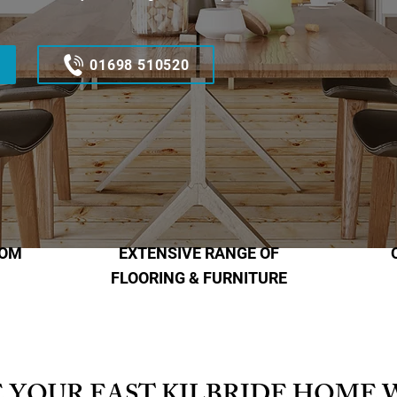
01698 510520
OOM
EXTENSIVE RANGE OF
FLOORING & FURNITURE