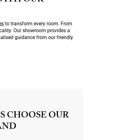
WITH OUR
es
to transform every room. From
icality. Our showroom provides a
alised guidance from our friendly
S CHOOSE OUR
AND