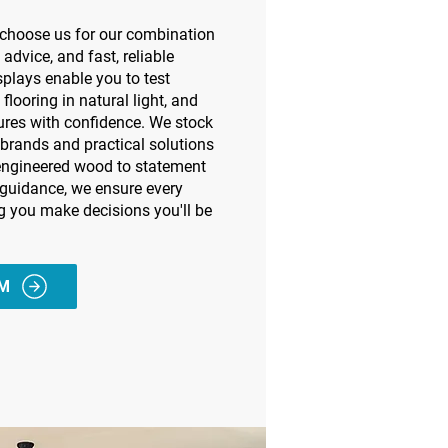
e choose us for our combination
 advice, and fast, reliable
plays enable you to test
 flooring in natural light, and
ures with confidence. We stock
 brands and practical solutions
 engineered wood to statement
 guidance, we ensure every
ng you make decisions you'll be
AM