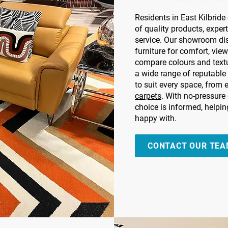
Residents in East Kilbrid
of quality products, expert
service. Our showroom dis
furniture for comfort, view
compare colours and text
a wide range of reputable
to suit every space, from
carpets
. With no-pressure
choice is informed, helpi
happy with.
CONTACT OUR TE