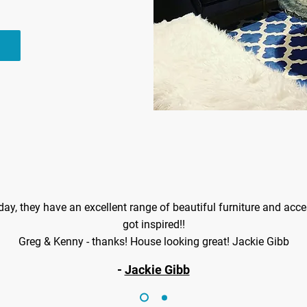
oday, they have an excellent range of beautiful furniture and access
got inspired!!
Greg & Kenny - thanks! House looking great! Jackie Gibb
-
Jackie Gibb