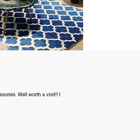
ories. Well worth a visit!! I