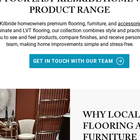
 YOUR EAST KILBRIDE HOME 
PRODUCT RANGE
t Kilbride homeowners premium flooring, furniture, and
accessori
minate and LVT flooring, our collection combines style and pract
u to see and feel products, compare finishes, and receive person
team, making home improvements simple and stress-free.
GET IN TOUCH WITH OUR TEAM
WHY LOCAL
FLOORING 
FURNITURE