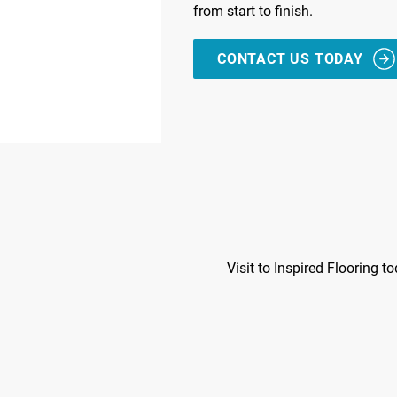
from start to finish.
CONTACT US TODAY
Visit to Inspired Flooring t